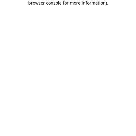
browser console for more information)
.