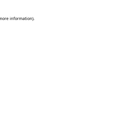
more information)
.