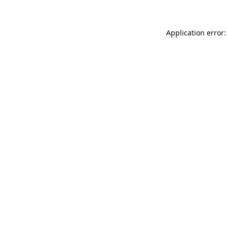
Application error: