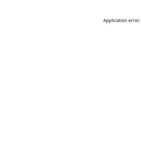
Application error: