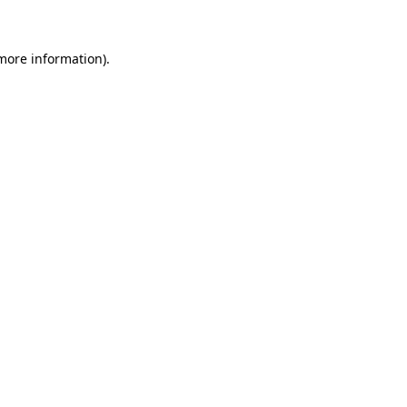
more information)
.