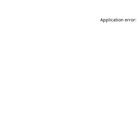
Application error: