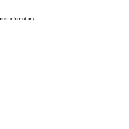
more information)
.