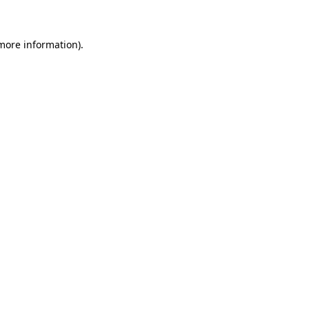
more information)
.