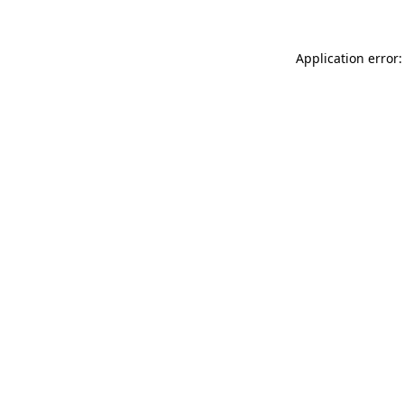
Application error: