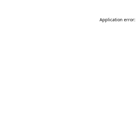
Application error: