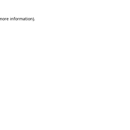
more information)
.