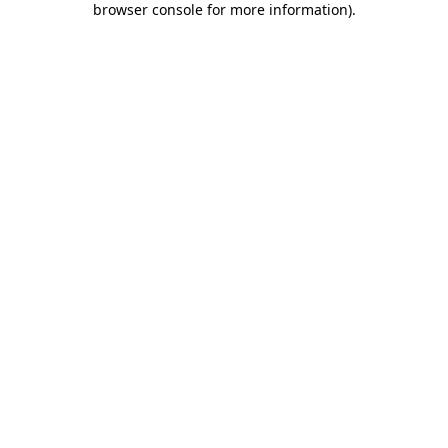
browser console for more information)
.