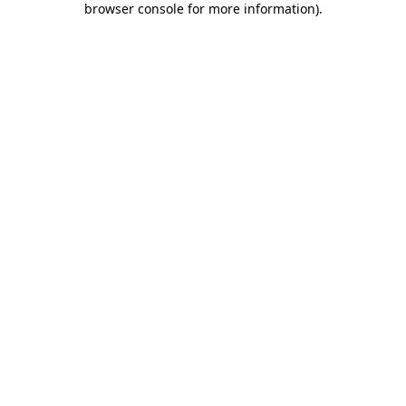
browser console for more information)
.