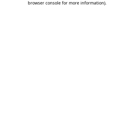
browser console for more information)
.