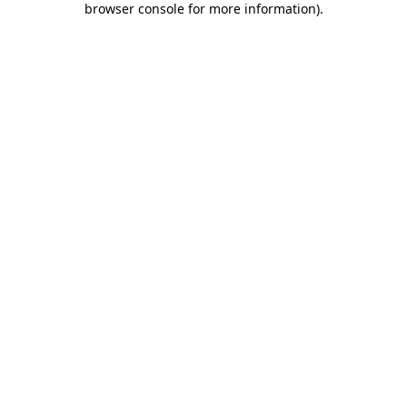
browser console for more information)
.