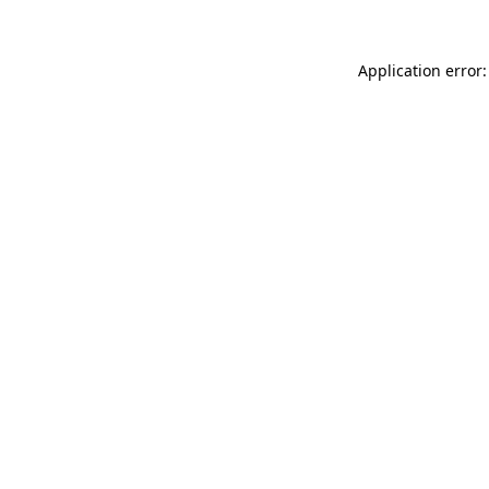
Application error: