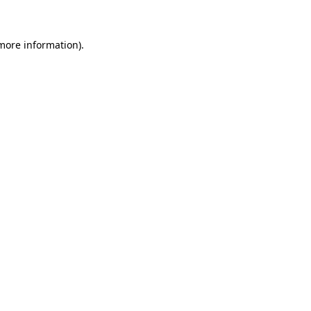
more information)
.