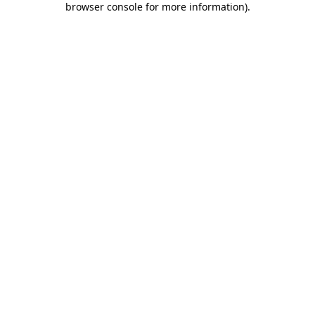
browser console for more information)
.