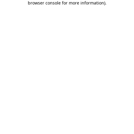
browser console for more information)
.