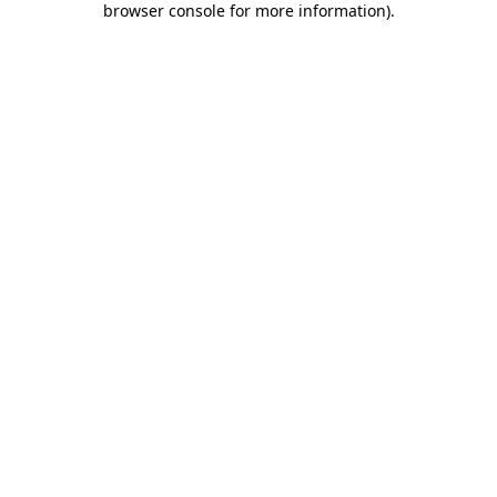
browser console for more information)
.