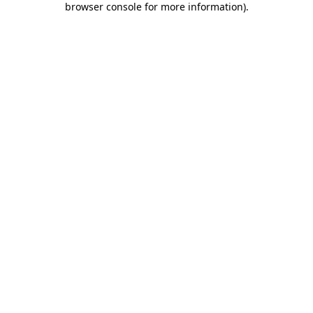
browser console for more information)
.