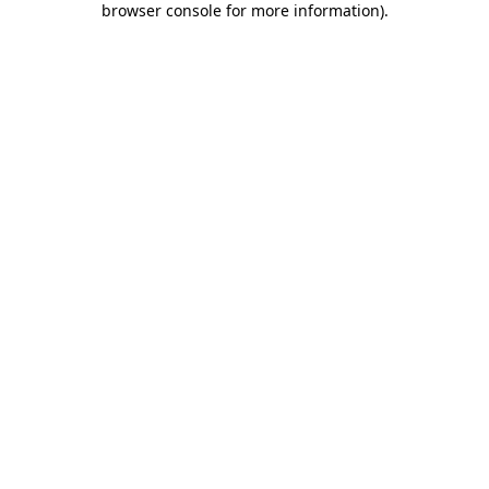
browser console for more information)
.