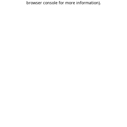
browser console for more information)
.