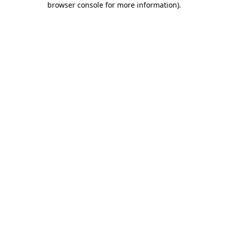
browser console for more information)
.