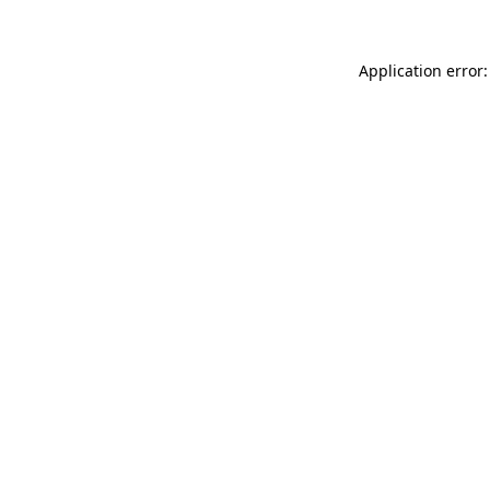
Application error: