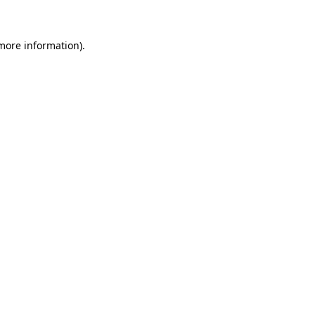
more information)
.