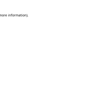
more information)
.