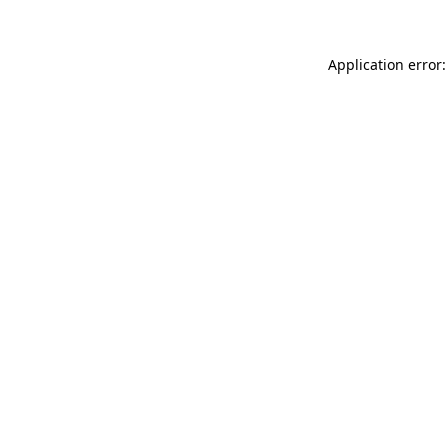
Application error: