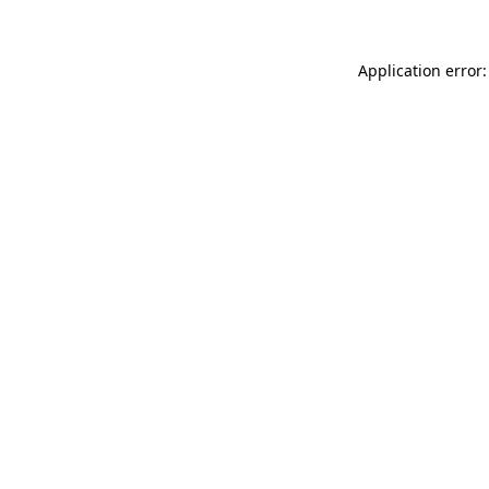
Application error: