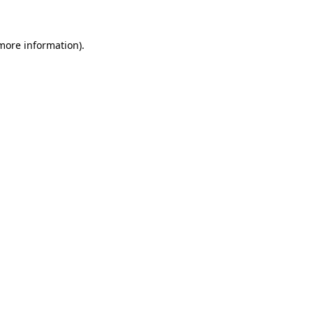
more information)
.