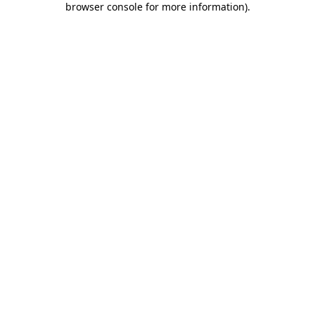
browser console for more information)
.