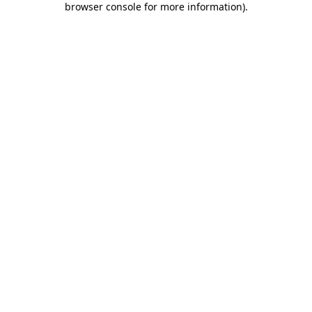
browser console for more information)
.