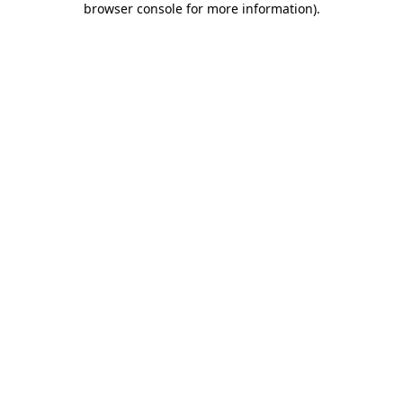
browser console for more information)
.