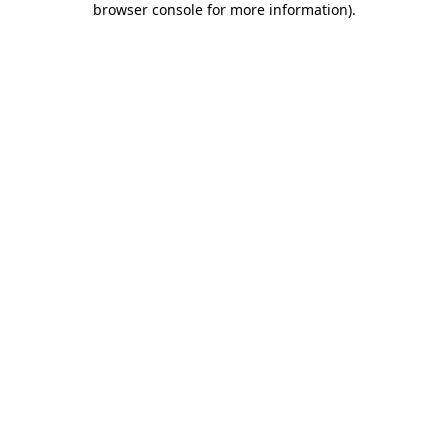
browser console for more information)
.