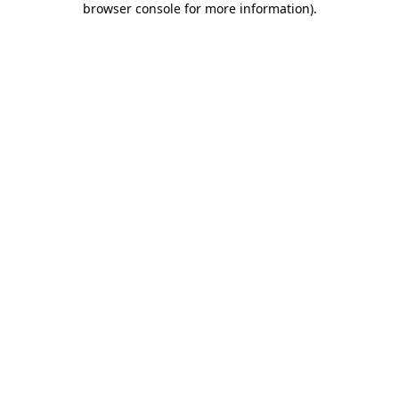
browser console for more information)
.