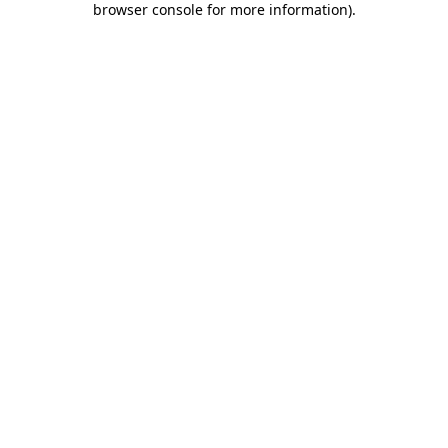
browser console for more information)
.