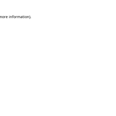
more information)
.