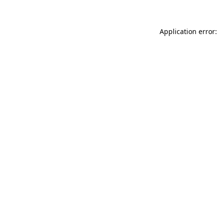
Application error: