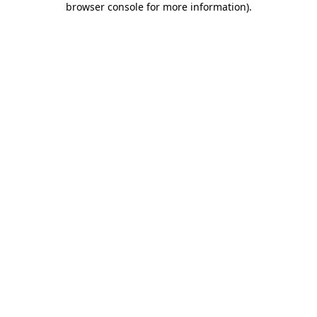
browser console for more information)
.