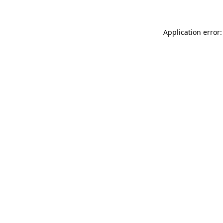
Application error: