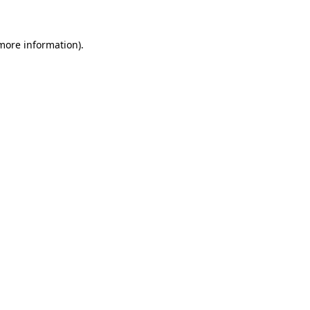
more information)
.