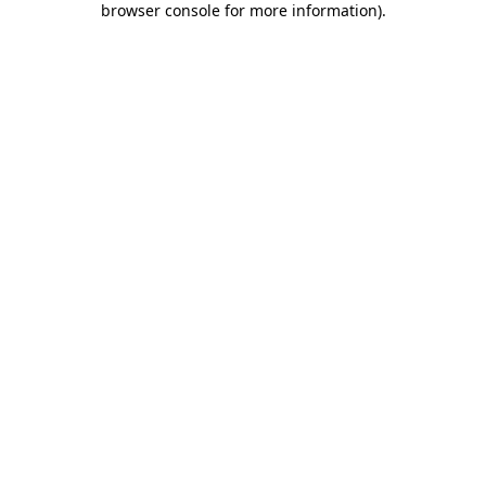
browser console for more information)
.