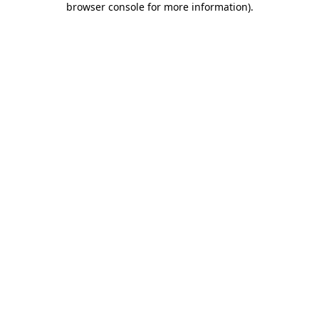
browser console for more information)
.