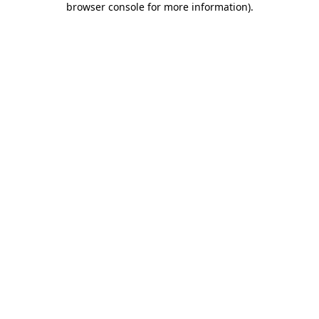
browser console for more information)
.