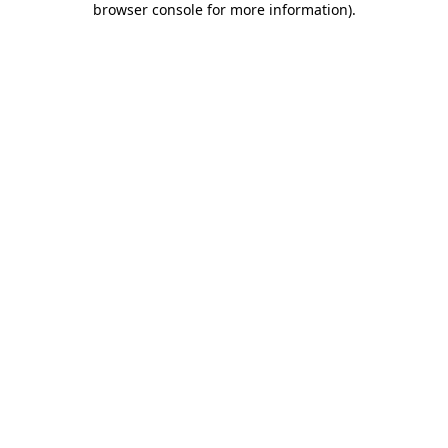
browser console for more information)
.