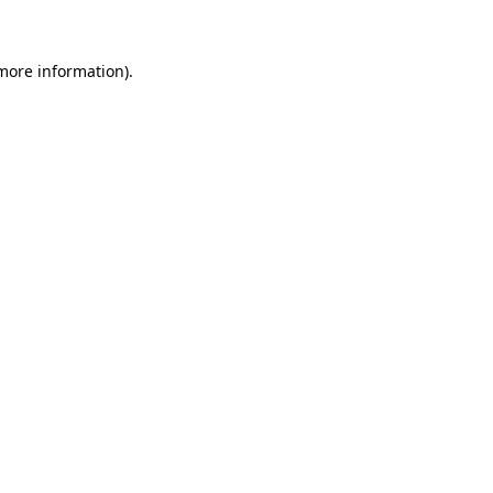
more information)
.