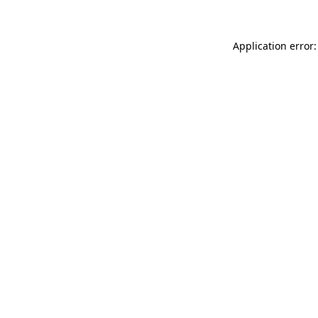
Application error: