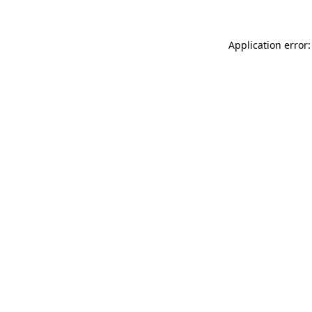
Application error: