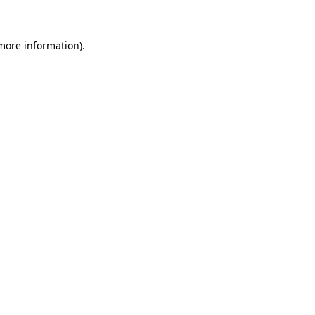
more information)
.