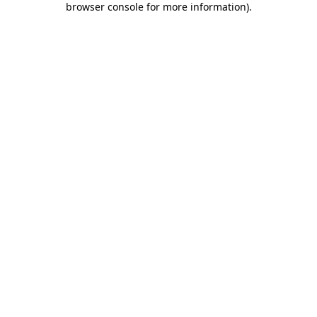
browser console for more information)
.