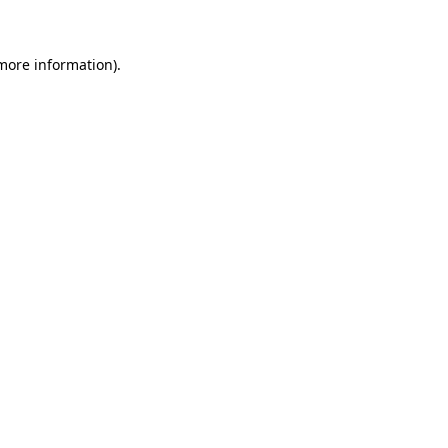
more information)
.