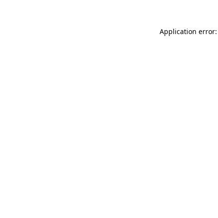
Application error: