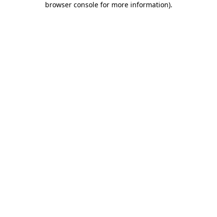
browser console for more information)
.