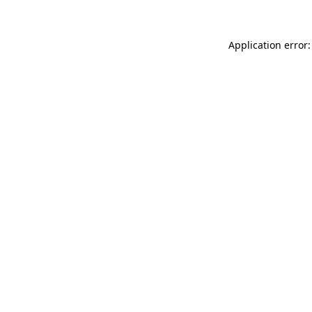
Application error: