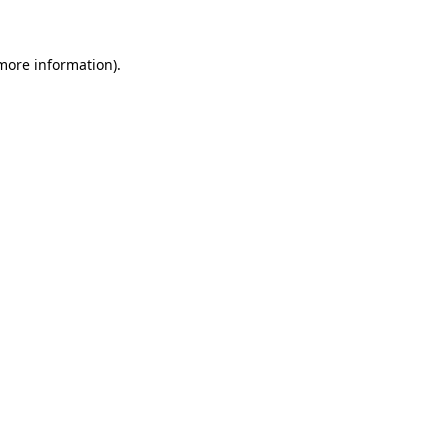
more information)
.