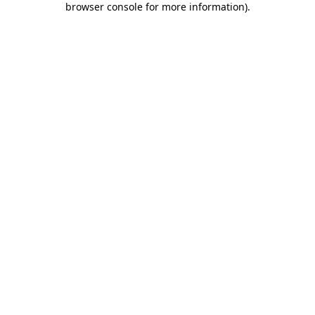
browser console for more information)
.