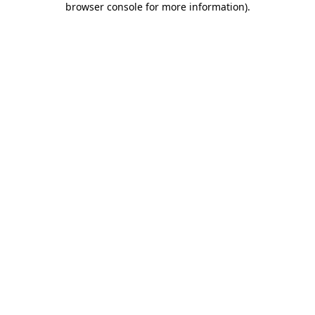
browser console for more information)
.