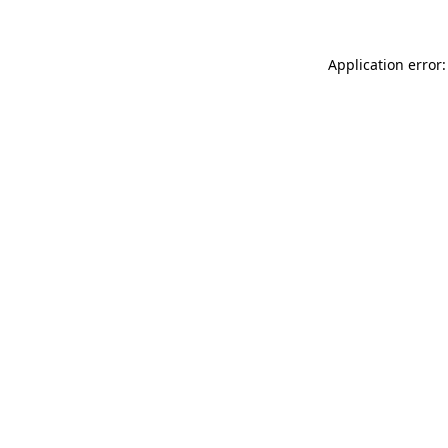
Application error: