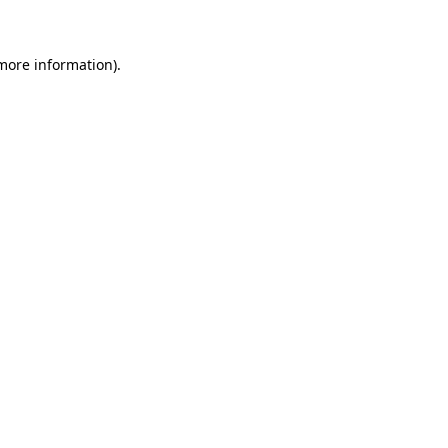
more information)
.