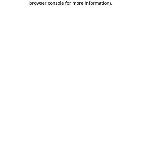
browser console for more information)
.