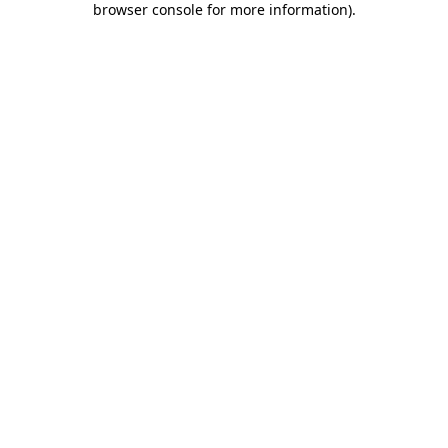
browser console for more information)
.