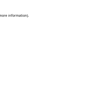
more information)
.