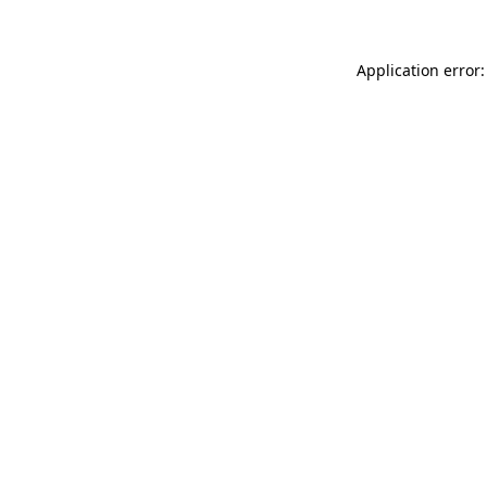
Application error: