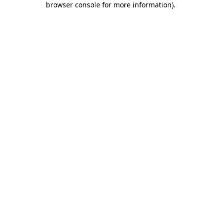
browser console for more information)
.