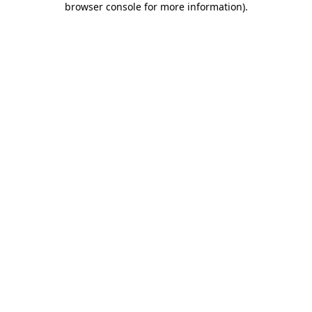
browser console for more information)
.