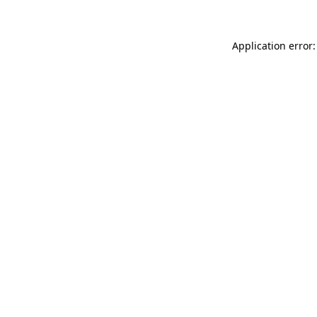
Application error: