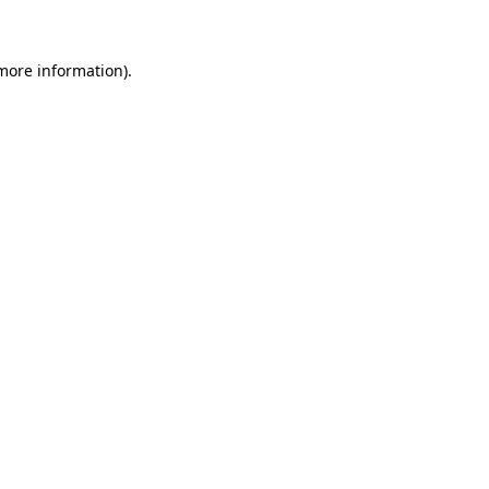
more information)
.