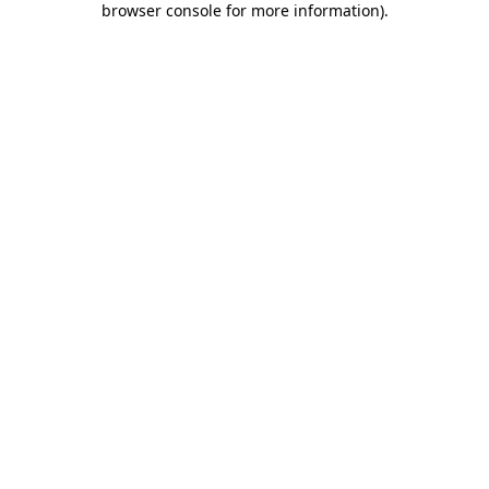
browser console for more information)
.